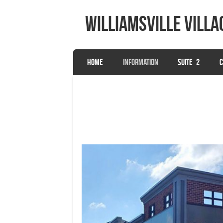
Williamsville Villa
SKIP TO CONTENT
HOME
INFORMATION
SUITE 2
C
Menu