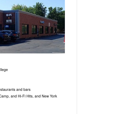
llege
restaurants and bars
 Camp, and Hi-Fi Hits, and New York