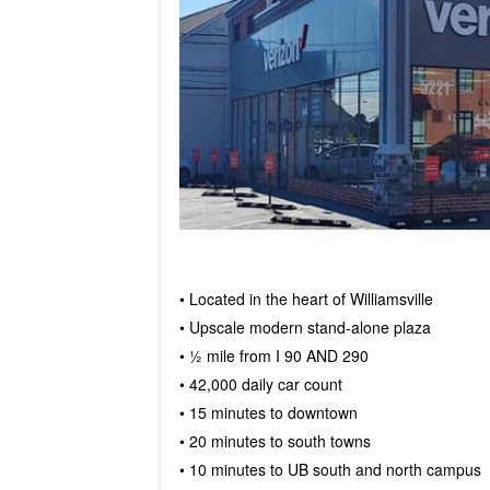
• Located in the heart of Williamsville
• Upscale modern stand-alone plaza
• ½ mile from I 90 AND 290
• 42,000 daily car count
• 15 minutes to downtown
• 20 minutes to south towns
• 10 minutes to UB south and north campus