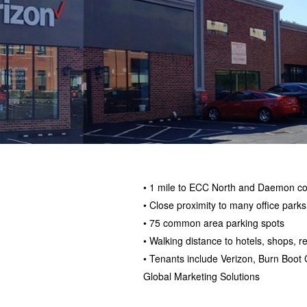
• 1 mile to ECC North and Daemon co
• Close proximity to many office parks
• 75 common area parking spots
• Walking distance to hotels, shops, 
• Tenants include Verizon, Burn Boot
Global Marketing Solutions