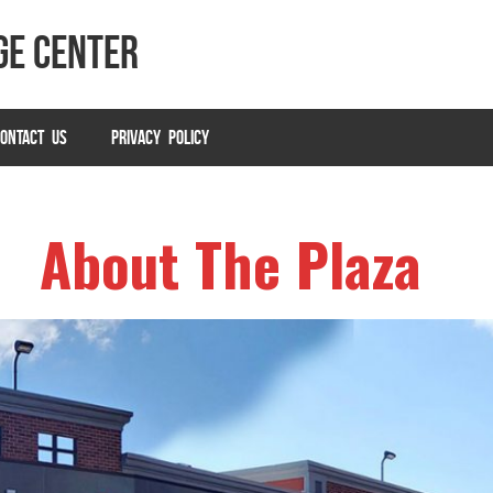
ge Center
ONTACT US
PRIVACY POLICY
About The Plaza